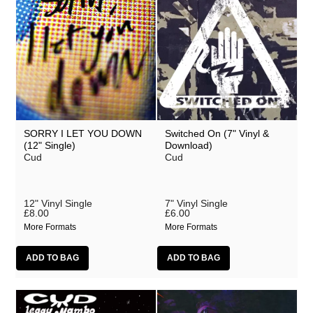
SORRY I LET YOU DOWN
Switched On (7" Vinyl &
(12" Single)
Download)
Cud
Cud
12" Vinyl Single
7" Vinyl Single
£8.00
£6.00
More Formats
More Formats