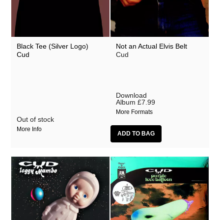
Black Tee (Silver Logo)
Not an Actual Elvis Belt
Cud
Cud
Download
Album
£7.99
More Formats
Out of stock
More Info