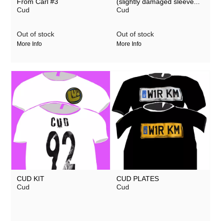
From Carl #3
(slightly damaged sleeve...
Cud
Cud
Out of stock
Out of stock
More Info
More Info
CUD KIT
CUD PLATES
Cud
Cud