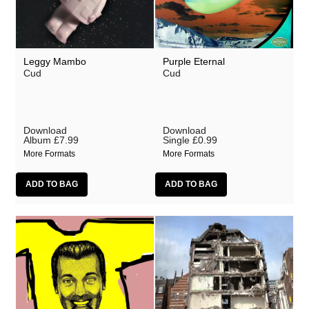
Leggy Mambo
Purple Eternal
Cud
Cud
Download
Download
Album
£7.99
Single
£0.99
More Formats
More Formats