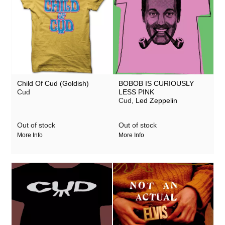
Child Of Cud (Goldish)
BOBOB IS CURIOUSLY
Cud
LESS PINK
Cud,
Led Zeppelin
Out of stock
Out of stock
More Info
More Info