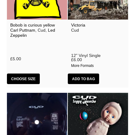
Bobob is curious yellow
Victoria
Carl Puttnam
, Cud,
Led
Cud
Zeppelin
12" Vinyl Single
£5.00
£6.00
More Formats
CHOOSE SIZE