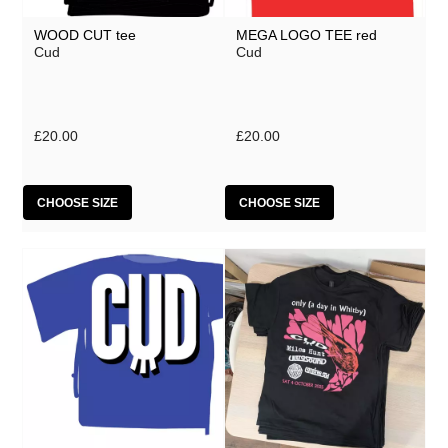
WOOD CUT tee
MEGA LOGO TEE red
Cud
Cud
£20.00
£20.00
CHOOSE SIZE
CHOOSE SIZE