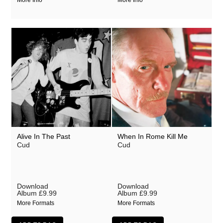
More Info
More Info
Alive In The Past
When In Rome Kill Me
Cud
Cud
Download
Download
Album
£9.99
Album
£9.99
More Formats
More Formats