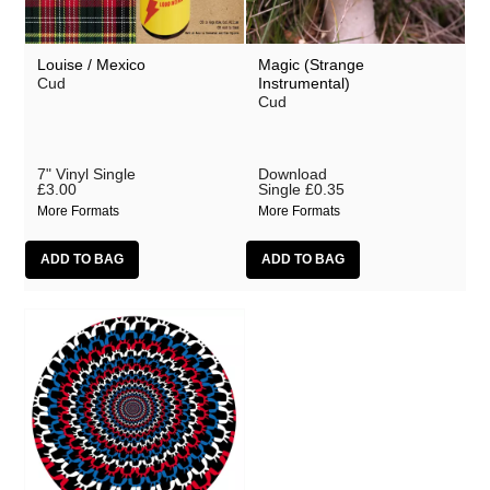
Louise / Mexico
Magic (Strange
Cud
Instrumental)
Cud
7" Vinyl Single
Download
£3.00
Single
£0.35
More Formats
More Formats