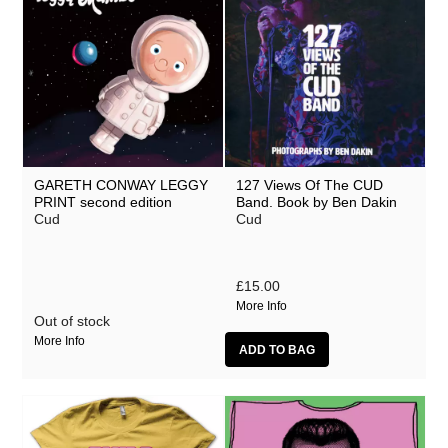
GARETH CONWAY LEGGY
127 Views Of The CUD
PRINT second edition
Band. Book by Ben Dakin
Cud
Cud
£15.00
More Info
Out of stock
More Info