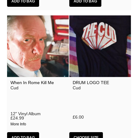
When In Rome Kill Me
DRUM LOGO TEE
Cud
Cud
12" Vinyl Album
£6.00
£24.99
More Info
CHOOSE SIZE