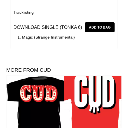
Tracklisting
DOWNLOAD SINGLE (TONKA 6)
Magic (Strange Instrumental)
MORE FROM CUD