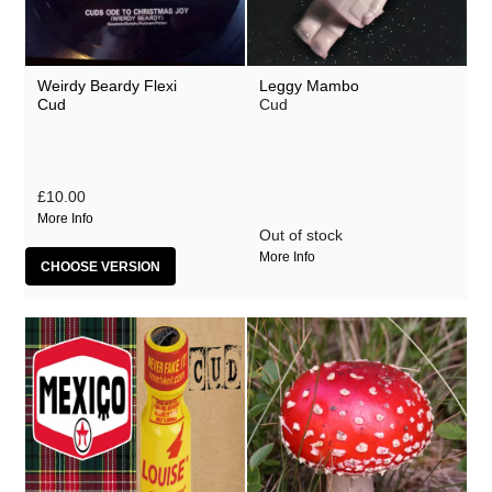
Weirdy Beardy Flexi
Leggy Mambo
Cud
Cud
£10.00
More Info
Out of stock
More Info
CHOOSE VERSION