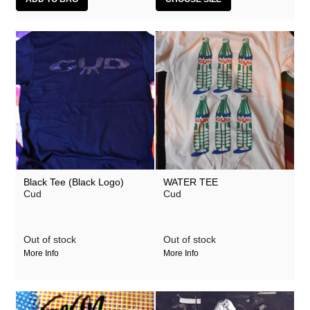
Black Tee (Black Logo)
WATER TEE
Cud
Cud
Out of stock
Out of stock
More Info
More Info