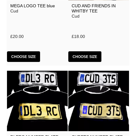
MEGA LOGO TEE blue
CUD AND FRIENDS IN
Cud
WHITBY TEE
Cud
£20.00
£18.00
CHOOSE SIZE
CHOOSE SIZE