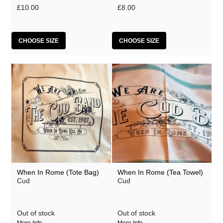
£10.00
£8.00
CHOOSE SIZE
CHOOSE SIZE
When In Rome (Tote Bag)
When In Rome (Tea Towel)
Cud
Cud
Out of stock
Out of stock