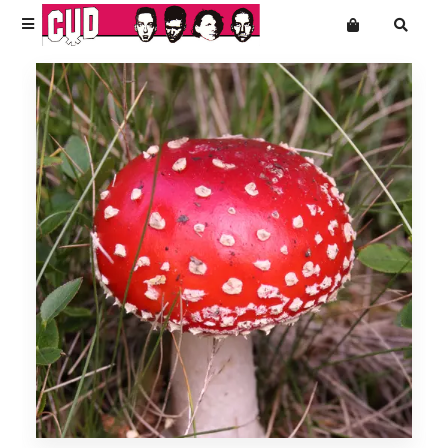
Terms
Privacy
News
Want an online store?
Cud
Shop Front
Mailing List
T-Shirts
Music
Accessories & Homeware
Super Extra Ultra Bargains
Slight Seconds - Uber Cheap
Free Downloads