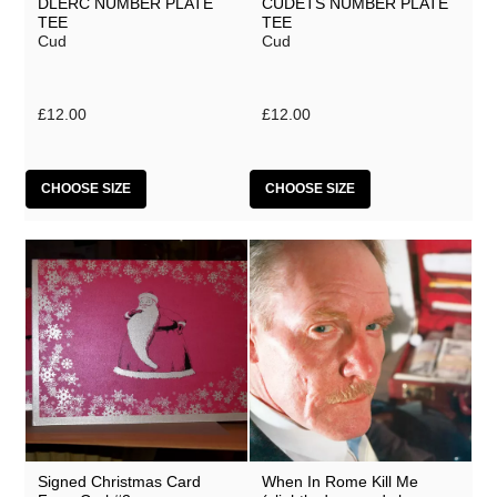
DLERC NUMBER PLATE
CUDETS NUMBER PLATE
TEE
TEE
Cud
Cud
£12.00
£12.00
CHOOSE SIZE
CHOOSE SIZE
Signed Christmas Card
When In Rome Kill Me