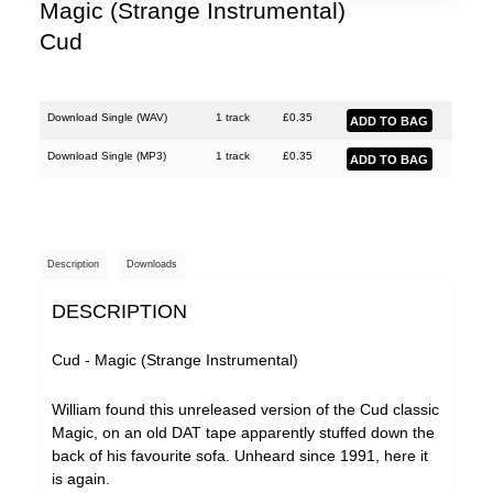
Magic (Strange Instrumental)
Cud
Download Single (
WAV
)
1 track
£
0.35
Download Single (
MP3
)
1 track
£
0.35
Description
Downloads
DESCRIPTION
Cud - Magic (Strange Instrumental)
William found this unreleased version of the Cud classic
Magic, on an old DAT tape apparently stuffed down the
back of his favourite sofa. Unheard since 1991, here it
is again.