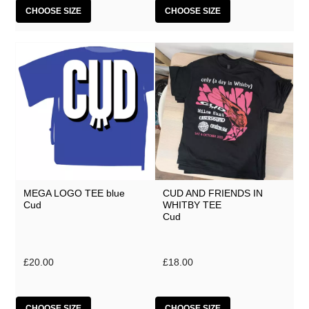
CHOOSE SIZE
CHOOSE SIZE
MEGA LOGO TEE blue
CUD AND FRIENDS IN
Cud
WHITBY TEE
Cud
£20.00
£18.00
CHOOSE SIZE
CHOOSE SIZE