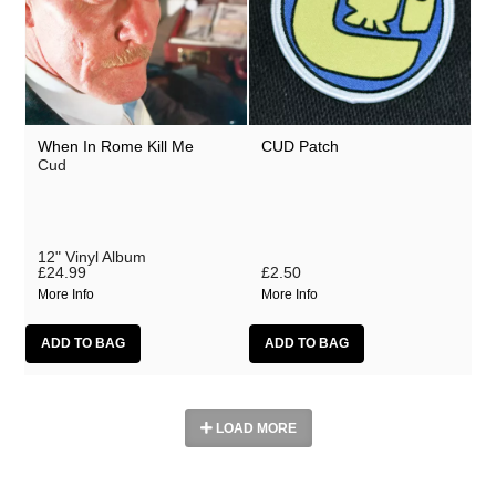
When In Rome Kill Me
CUD Patch
Cud
12" Vinyl Album
£24.99
£2.50
More Info
More Info
LOAD MORE