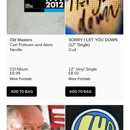
Old Masters
SORRY I LET YOU DOWN
Carl Puttnam and Alaric
(12" Single)
Neville
Cud
CD Album
12" Vinyl Single
£9.99
£8.00
More Formats
More Formats