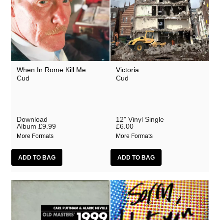
When In Rome Kill Me
Victoria
Cud
Cud
Download
12" Vinyl Single
Album
£9.99
£6.00
More Formats
More Formats