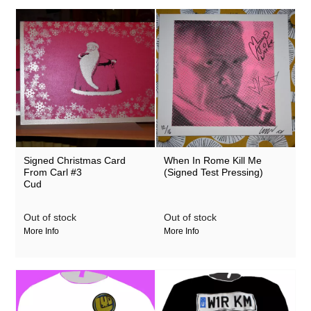
Signed Christmas Card
When In Rome Kill Me
From Carl #3
(Signed Test Pressing)
Cud
Out of stock
Out of stock
More Info
More Info