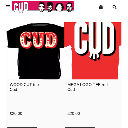
Terms
Privacy
News
Want an online store?
Cud
Shop Front
Mailing List
T-Shirts
Music
Accessories & Homeware
WOOD CUT tee
MEGA LOGO TEE red
Super Extra Ultra Bargains
Cud
Cud
Slight Seconds - Uber Cheap
Free Downloads
£20.00
£20.00