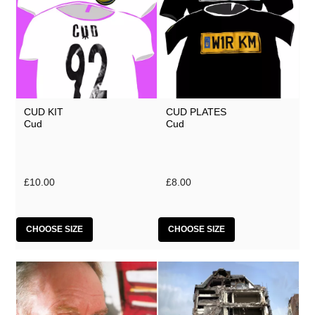
CUD KIT
CUD PLATES
Cud
Cud
£10.00
£8.00
CHOOSE SIZE
CHOOSE SIZE