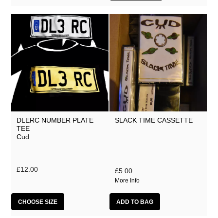
DLERC NUMBER PLATE
SLACK TIME CASSETTE
TEE
Cud
£12.00
£5.00
More Info
CHOOSE SIZE