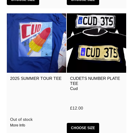
2025 SUMMER TOUR TEE
CUDETS NUMBER PLATE
TEE
Cud
£12.00
Out of stock
More Info
CHOOSE SIZE