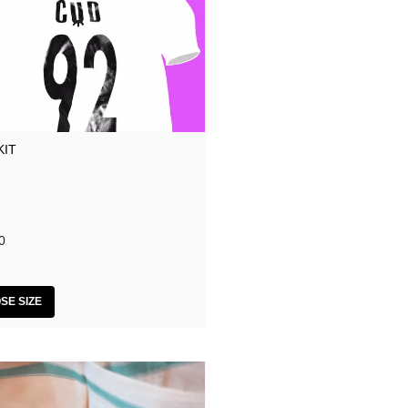
KIT
0
SE SIZE