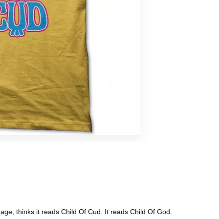
s
eap
age, thinks it reads Child Of Cud. It reads Child Of God.