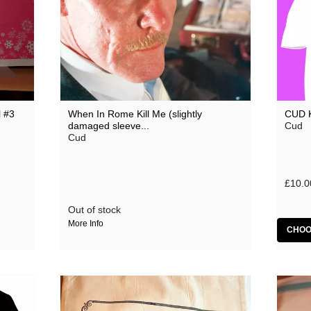
 #3
When In Rome Kill Me (slightly
CUD 
damaged sleeve...
Cud
Cud
£10.0
Out of stock
More Info
CHOO