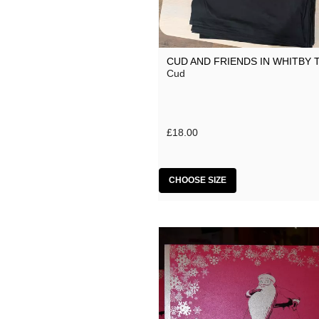
CUD AND FRIENDS IN WHITBY 
Cud
£18.00
CHOOSE SIZE