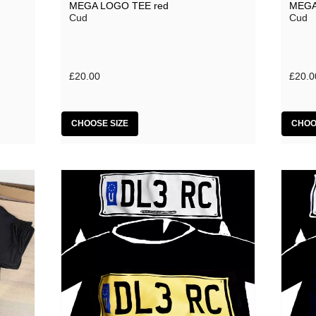
MEGA LOGO TEE red
MEGA
Cud
Cud
£20.00
£20.0
CHOOSE SIZE
CHOO