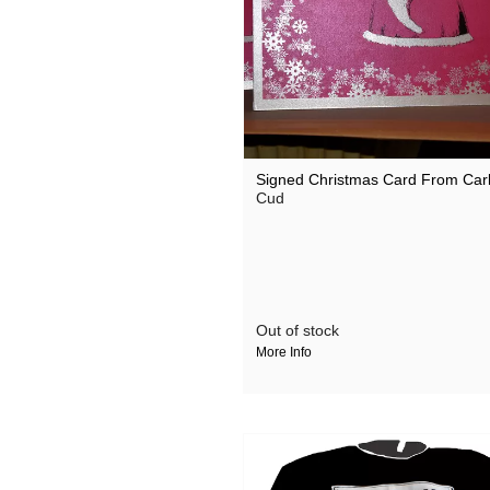
Signed Christmas Card From Carl
Cud
Out of stock
More Info