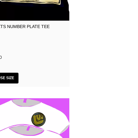
TS NUMBER PLATE TEE
0
SE SIZE