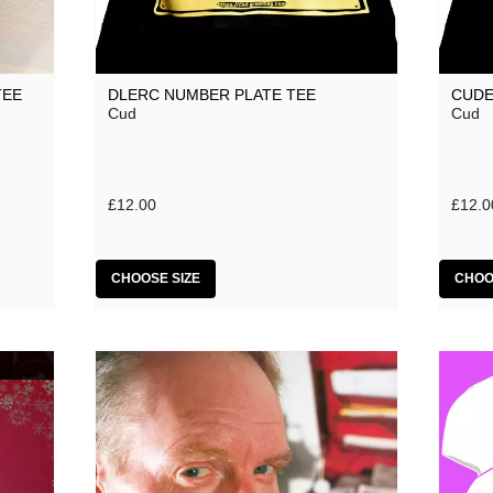
TEE
DLERC NUMBER PLATE TEE
CUDE
Cud
Cud
£12.00
£12.0
CHOOSE SIZE
CHOO