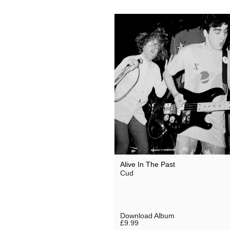
Alive In The Past
Cud
Download Album
£9.99