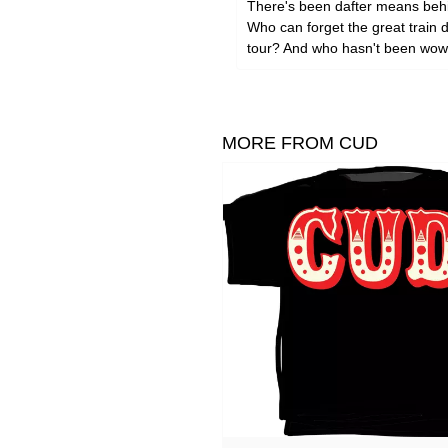
There's been dafter means behin
Who can forget the great train 
tour? And who hasn't been wowe
MORE FROM CUD