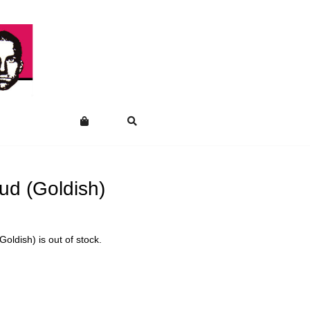
ud (Goldish)
Goldish) is out of stock.