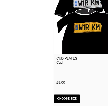
CUD PLATES
Cud
£8.00
CHOOSE SIZE