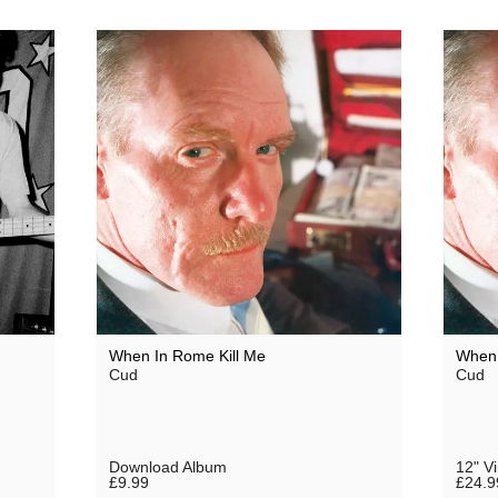
When In Rome Kill Me
When 
Cud
Cud
Download Album
12" V
£9.99
£24.9