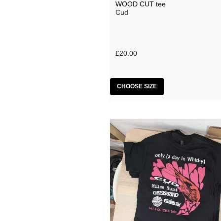
WOOD CUT tee
Cud
£20.00
CHOOSE SIZE