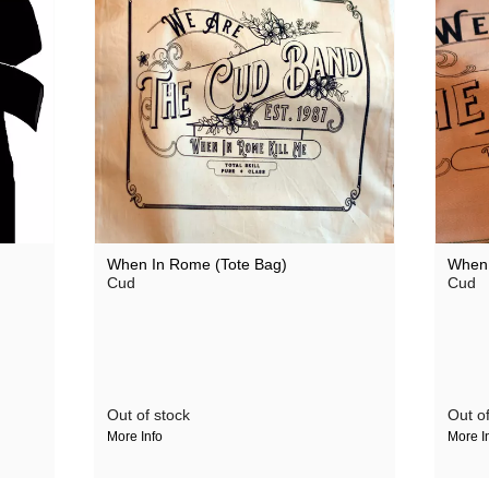
When In Rome (Tote Bag)
When 
Cud
Cud
Out of stock
Out of
More Info
More I