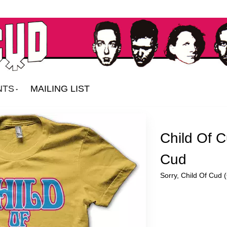
NTS
MAILING LIST
Child Of C
Cud
Sorry, Child Of Cud (