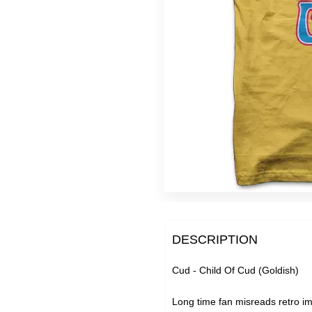
Super Extra Ultra Bargain
Slight Seconds - Uber Ch
Free Downloads
DESCRIPTION
Cud - Child Of Cud (Goldish)
Long time fan misreads retro im