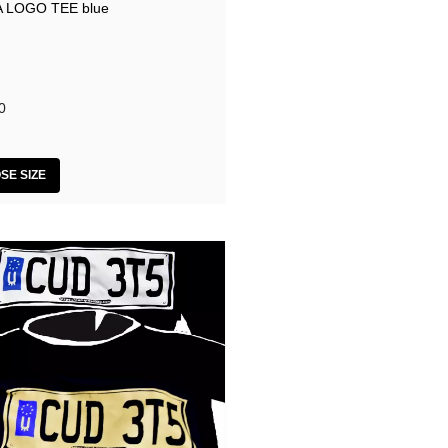
 LOGO TEE blue
0
SE SIZE