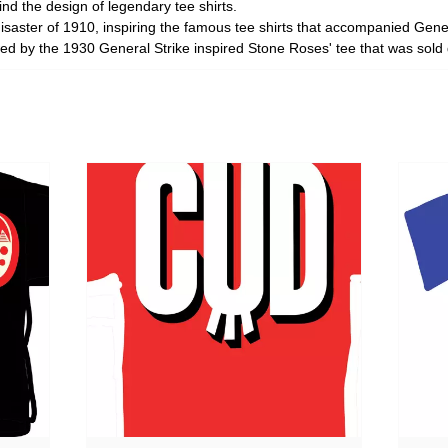
d the design of legendary tee shirts.
disaster of 1910, inspiring the famous tee shirts that accompanied Ge
d by the 1930 General Strike inspired Stone Roses' tee that was sold