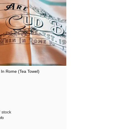
In Rome (Tea Towel)
 stock
nfo