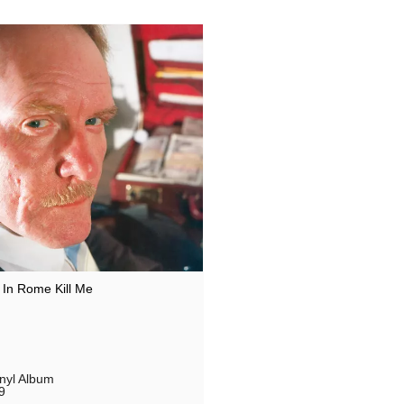
In Rome Kill Me
inyl Album
9