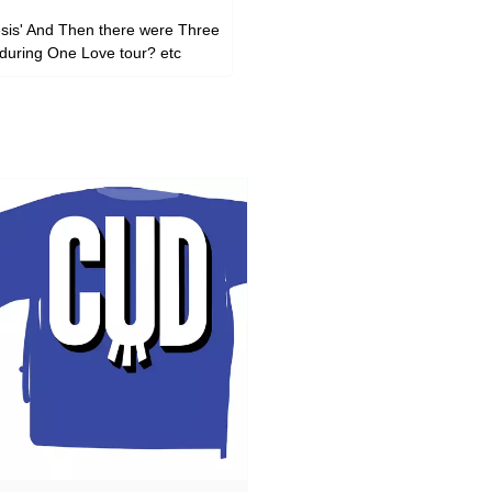
nesis' And Then there were Three
 during One Love tour? etc