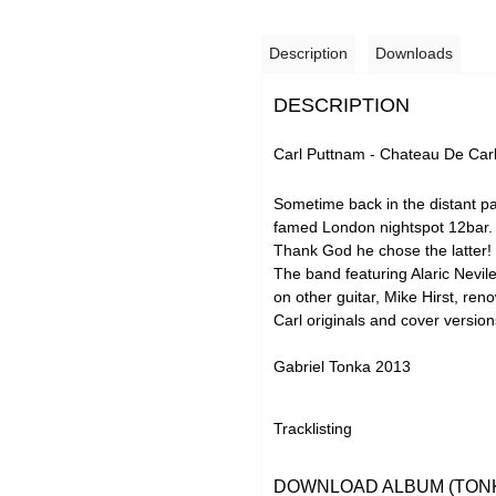
Description
Downloads
DESCRIPTION
Carl Puttnam - Chateau De Car
Sometime back in the distant p
famed London nightspot 12bar. No
Thank God he chose the latter!
The band featuring Alaric Nevil
on other guitar, Mike Hirst, re
Carl originals and cover version
Gabriel Tonka 2013
Tracklisting
DOWNLOAD ALBUM (TONK