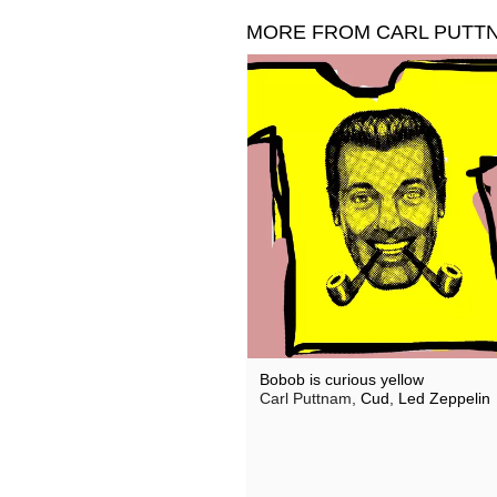
MORE FROM CARL PUTT
Bobob is curious yellow
Carl Puttnam,
Cud
,
Led Zeppelin