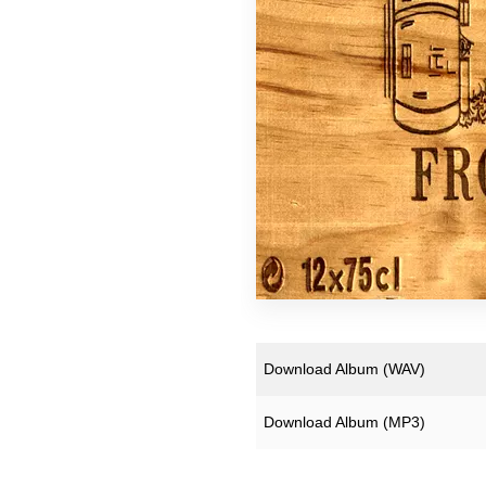
Super Extra Ultra Bargain
Slight Seconds - Uber Ch
Free Downloads
Download Album (
WAV
)
Download Album (
MP3
)