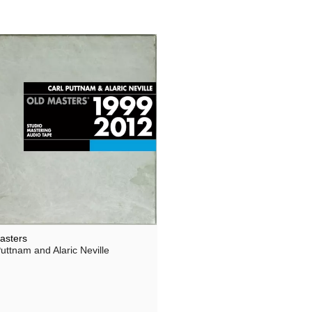
asters
uttnam and Alaric Neville