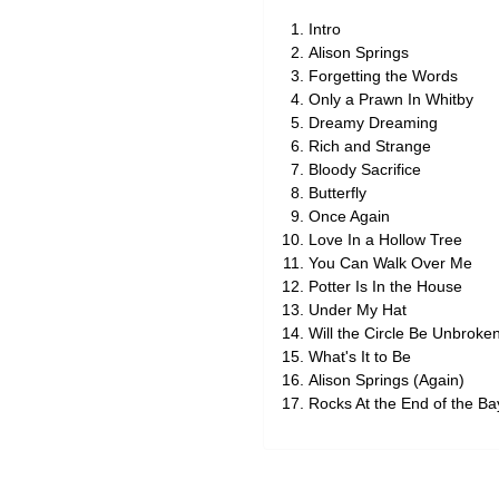
Intro
Alison Springs
Forgetting the Words
Only a Prawn In Whitby
Dreamy Dreaming
Rich and Strange
Bloody Sacrifice
Butterfly
Once Again
Love In a Hollow Tree
You Can Walk Over Me
Potter Is In the House
Under My Hat
Will the Circle Be Unbroke
What's It to Be
Alison Springs (Again)
Rocks At the End of the Ba