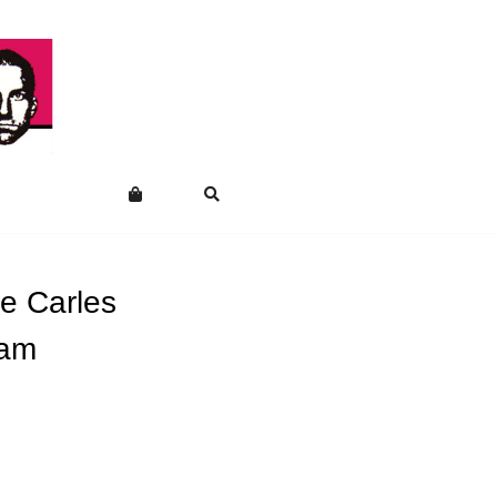
e Carles
nam