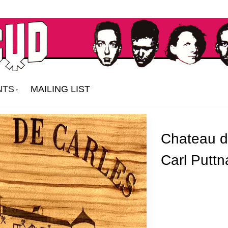
NTS
MAILING LIST
Chateau d
Carl Putt