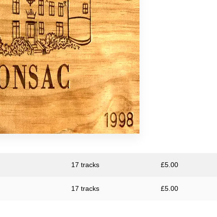
s
eap
17 tracks
£
5.00
17 tracks
£
5.00