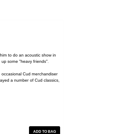
him to do an acoustic show in
ng up some "heavy friends".
nd occasional Cud merchandiser
layed a number of Cud classics,