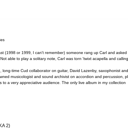
les
ast (1998 or 1999, I can't remember) someone rang up Carl and asked 
t able to play a solitary note, Carl was torn 'twixt acapella and calli
e, long-time Cud collaborator on guitar, David Lazenby, saxophonist a
nowned musicologist and sound archivist on accordion and percussion, p
s to a very appreciative audience. The only live album in my collection
A 2)