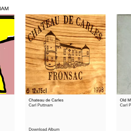
NAM
Chateau de Carles
Old M
Carl Puttnam
Carl P
Download Album